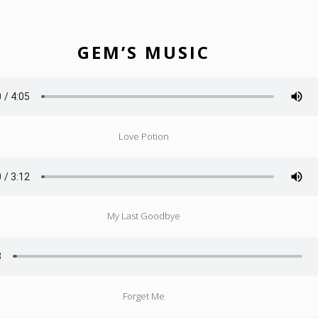
GEM’S MUSIC
Love Potion
My Last Goodbye
Forget Me