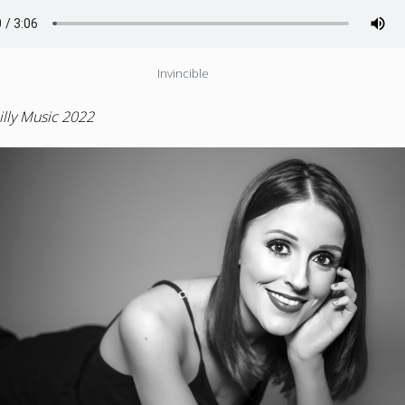
Invincible
lly Music 2022