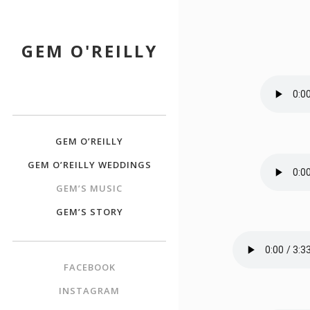
GEM O'REILLY
GEM O’REILLY
GEM O’REILLY WEDDINGS
GEM’S MUSIC
GEM’S STORY
FACEBOOK
INSTAGRAM