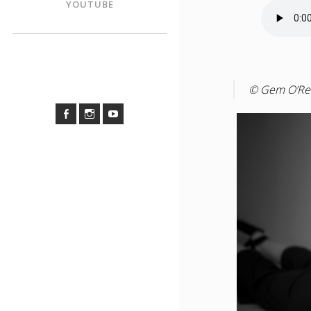
YOUTUBE
© Gem O’Rei